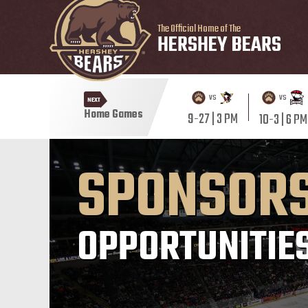
The Official Home of The
HERSHEY BEARS
vs
vs
NEXT
Home Games
9-27 | 3 PM
10-3 | 6 PM
SPONSOR
OPPORTUNITIE