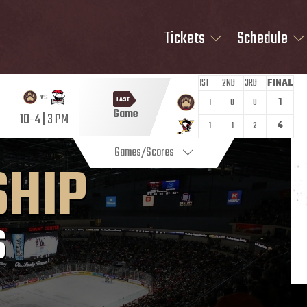
Tickets
Schedule
1ST
2ND
3RD
FINAL
vs
LAST
1
0
0
1
Game
10-4 | 3 PM
1
1
2
4
Games/Scores
SHIP
S