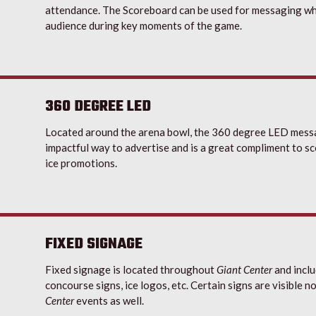
attendance. The Scoreboard can be used for messaging wh
audience during key moments of the game.
360 DEGREE LED
Located around the arena bowl, the 360 degree LED messa
impactful way to advertise and is a great compliment to 
ice promotions.
FIXED SIGNAGE
Fixed signage is located throughout
Giant Center
and inclu
concourse signs, ice logos, etc. Certain signs are visible n
Center
events as well.