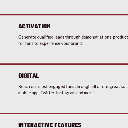
ACTIVATION
Generate qualified leads through demonstrations, product
for fans to experience your brand.
DIGITAL
Reach our most engaged fans through all of our great soci
mobile app, Twitter, Instagram and more.
INTERACTIVE FEATURES