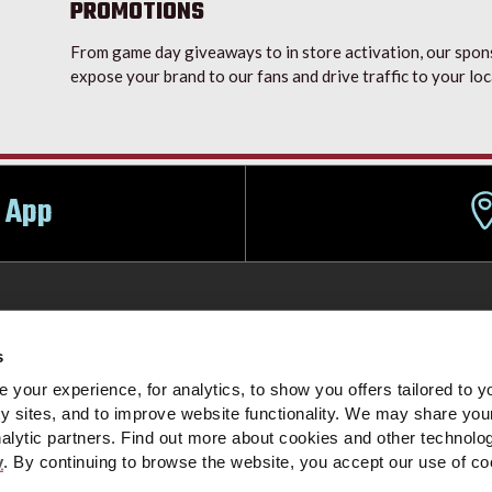
PROMOTIONS
From game day giveaways to in store activation, our spons
expose your brand to our fans and drive traffic to your loc
 App
s
ign-Up
Partners
Event Parking
Food & Beverage
Box 
your experience, for analytics, to show you offers tailored to yo
ty sites, and to improve website functionality. We may share you
nalytic partners. Find out more about cookies and other technol
tations
Do Not Sell My Personal Information
Cookie Settings
y
. By continuing to browse the website, you accept our use of c
|
|
OMPANY