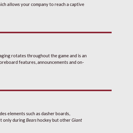
ich allows your company to reach a captive
ging rotates throughout the game and is an
scoreboard features, announcements and on-
des elements such as dasher boards,
ot only during
Bears
hockey but other
Giant