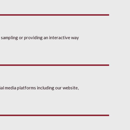
 sampling or providing an interactive way
al media platforms including our website,