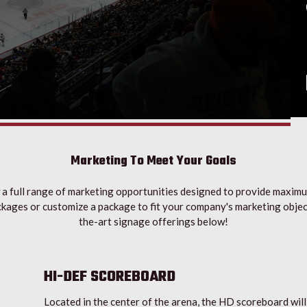
Marketing To Meet Your Goals
a full range of marketing opportunities designed to provide maxim
kages or customize a package to fit your company's marketing objec
the-art signage offerings below!
HI-DEF SCOREBOARD
Located in the center of the arena, the HD scoreboard will a