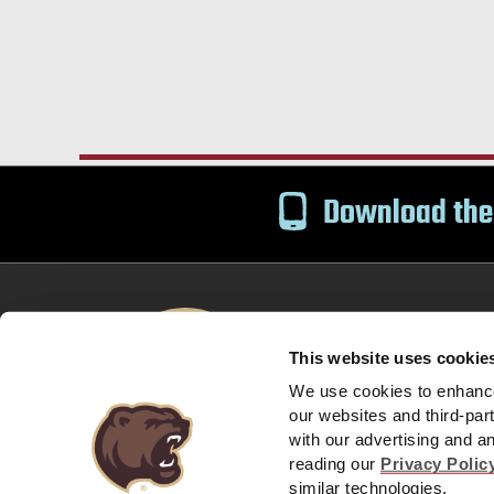
Download the
This website uses cookie
Bears Email
Text S
We use cookies to enhance 
our websites and third-par
with our advertising and a
Privacy Policy
Company Policies and Guest Expec
reading our
Privacy Polic
|
similar technologies.
© 2026 HERSHEY ENTERTAINMENT & RESORTS C