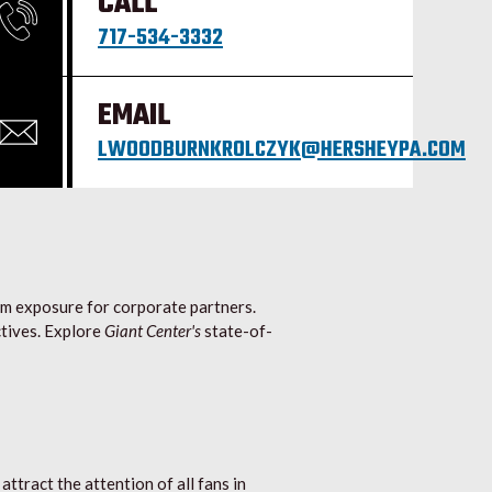
CALL
717-534-3332
EMAIL
LWOODBURNKROLCZYK@HERSHEYPA.COM
um exposure for corporate partners.
tives. Explore
Giant Center's
state-of-
ttract the attention of all fans in