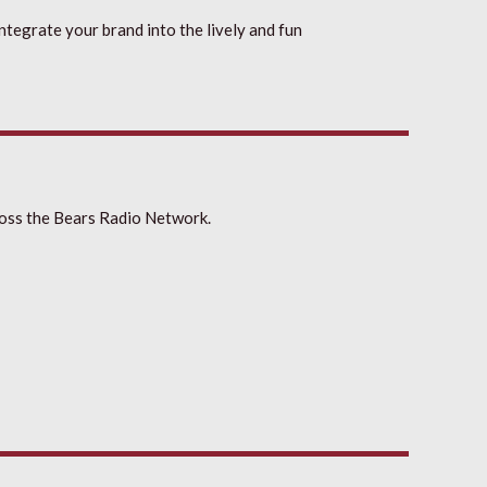
integrate your brand into the lively and fun
oss the Bears Radio Network.