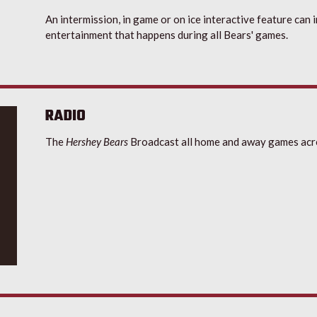
An intermission, in game or on ice interactive feature can 
entertainment that happens during all Bears' games.
RADIO
The
Hershey Bears
Broadcast all home and away games acr