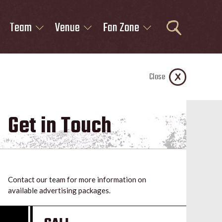
Team
Venue
Fan Zone
Close
Get in Touch
Contact our team for more information on
available advertising packages.