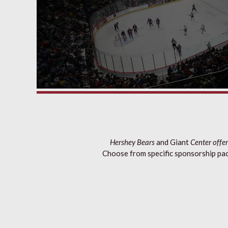
Hershey Bears
and Giant
Center offer
Choose from specific sponsorship pac