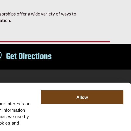
orships offer a wide variety of ways to
ation.
Get Directions
Allow
Office Hours
Accessibility
ur interests on
r information
ogies we use by
Jobs
Core Purpose
Contact Us
ookies and
|
|
|