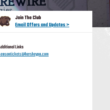
Join The Club
Email Offers and Updates >
Additional Links
seasontickets@hersheypa.com