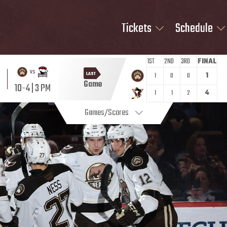
Tickets
Schedule
1ST
2ND
3RD
FINAL
vs
LAST
1
0
0
1
Game
10-4 | 3 PM
1
1
2
4
Games/Scores