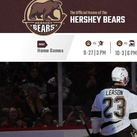
The Official Home of The
HERSHEY BEARS
vs
vs
NEXT
Home Games
9-27 | 3 PM
10-3 | 6 PM