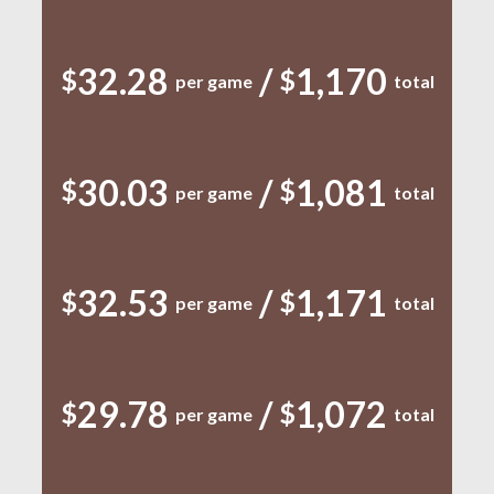
32.28
/
1,170
$
$
per game
total
30.03
/
1,081
$
$
per game
total
32.53
/
1,171
$
$
per game
total
29.78
/
1,072
$
$
per game
total