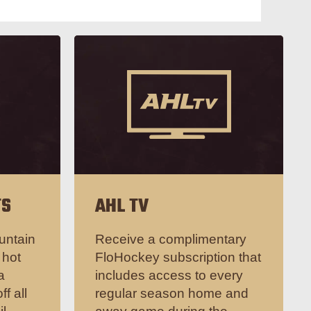
TS
AHL TV
untain
Receive a complimentary
 hot
FloHockey subscription that
a
includes access to every
ff all
regular season home and