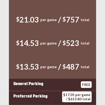
21.03
/
757
$
$
per game
total
14.53
/
523
$
$
per game
total
13.53
/
487
$
$
per game
total
General Parking
FREE
$17.05 per game
Preferred Parking
/ $613.80 total