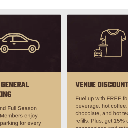
 GENERAL
VENUE DISCOUN
ING
Fuel up with FREE fo
beverage, hot coffee,
nd Full Season
chocolate, and hot te
 Members enjoy
refills. Plus, get 15% o
arking for every