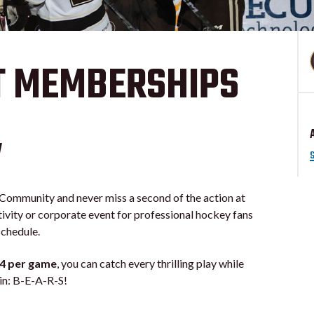
T MEMBERSHIPS
w
mmunity and never miss a second of the action at
tivity or corporate event for professional hockey fans
schedule.
14 per game
, you can catch every thrilling play while
ain: B-E-A-R-S!