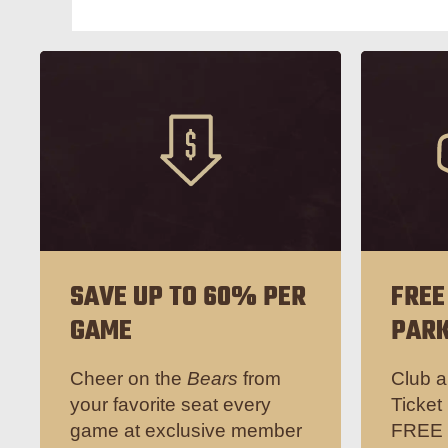
SAVE UP TO 60% PER
FREE
GAME
PARK
Cheer on the
Bears
from
Club a
your favorite seat every
Ticket
game at exclusive member
FREE p