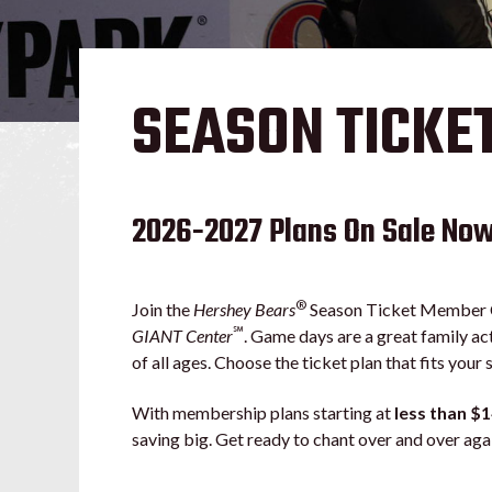
SEASON TICKE
2026-2027 Plans On Sale No
®
Join the
Hershey Bears
Season Ticket Member Co
℠
GIANT Center
. Game days are a great family ac
of all ages. Choose the ticket plan that fits your 
With membership plans starting at
less than $
saving big. Get ready to chant over and over ag