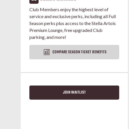
Club Members enjoy the highest level of
service and exclusive perks, including all Full
Season perks plus access to the Stella Artois
Premium Lounge, free upgraded Club
parking, and more!
COMPARE SEASON TICKET BENEFITS
JOIN WAITLIST