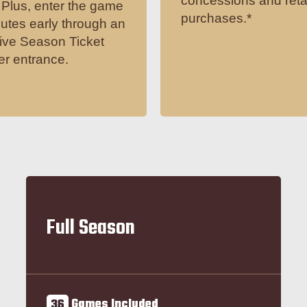
concessions and reta
Plus, enter the game
purchases.*
utes early through an
ive Season Ticket
r entrance.
Full Season
36
Games Included