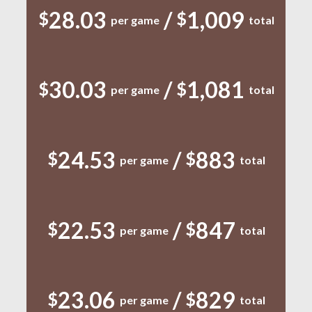
28.03
/
1,009
$
$
per game
total
30.03
/
1,081
$
$
per game
total
24.53
/
883
$
$
per game
total
22.53
/
847
$
$
per game
total
23.06
/
829
$
$
per game
total