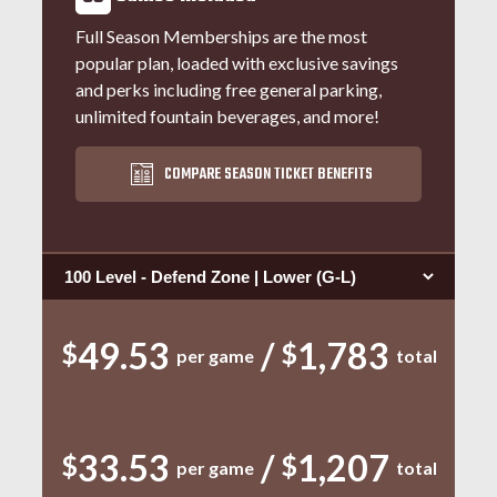
Full Season Memberships are the most
popular plan, loaded with exclusive savings
and perks including free general parking,
unlimited fountain beverages, and more!
COMPARE SEASON TICKET BENEFITS
Select Seating Type:
49.53
/
1,783
$
$
per game
total
33.53
/
1,207
$
$
per game
total