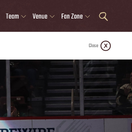
Team
Venue
Fan Zone
Close