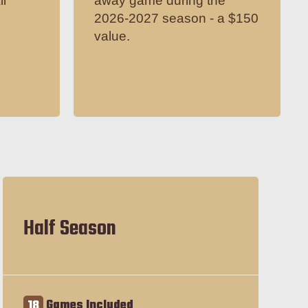
il
away game during the
2026-2027 season - a $150
value.
Half Season
18
Games Included