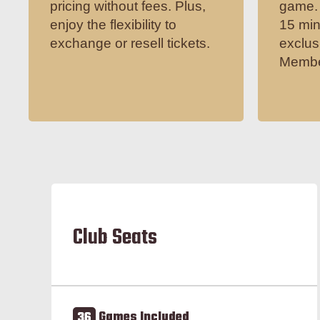
pricing without fees. Plus,
game. 
enjoy the flexibility to
15 min
exchange or resell tickets.
exclus
Membe
Club Seats
36
Games Included