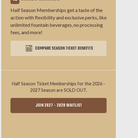
Half Season Memberships get a taste of the
action with flexibility and exclusive perks, like
unlimited fountain beverages, no processing
fees, and more!
COMPARE SEASON TICKET BENEFITS
Half Season Ticket Memberships for the 2026 -
2027 Season are SOLD OUT.
JOIN 2027 - 2028 WAITLIST