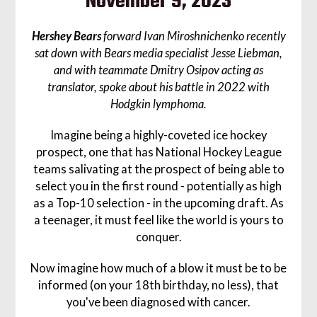
November 9, 2023
Hershey Bears
forward Ivan Miroshnichenko recently
sat down with Bears media specialist Jesse Liebman,
and with teammate Dmitry Osipov acting as
translator, spoke about his battle in 2022 with
Hodgkin lymphoma.
Imagine being a highly-coveted ice hockey
prospect, one that has National Hockey League
teams salivating at the prospect of being able to
select you in the first round - potentially as high
as a Top-10 selection - in the upcoming draft. As
a teenager, it must feel like the world is yours to
conquer.
Now imagine how much of a blow it must be to be
informed (on your 18th birthday, no less), that
you've been diagnosed with cancer.