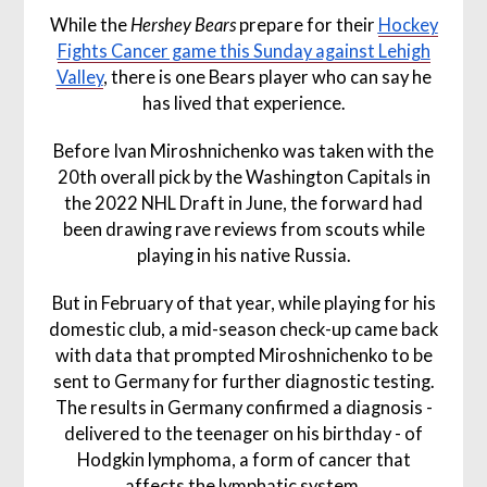
While the
Hershey Bears
prepare for their
Hockey
Fights Cancer game this Sunday against Lehigh
Valley
, there is one Bears player who can say he
has lived that experience.
Before Ivan Miroshnichenko was taken with the
20th overall pick by the Washington Capitals in
the 2022 NHL Draft in June, the forward had
been drawing rave reviews from scouts while
playing in his native Russia.
But in February of that year, while playing for his
domestic club, a mid-season check-up came back
with data that prompted Miroshnichenko to be
sent to Germany for further diagnostic testing.
The results in Germany confirmed a diagnosis -
delivered to the teenager on his birthday - of
Hodgkin lymphoma, a form of cancer that
affects the lymphatic system.