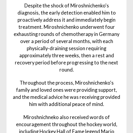
Despite the shock of Miroshnichenko's
diagnosis, the early detection enabled him to
proactively address it and immediately begin
treatment. Miroshnichenko underwent four
exhausting rounds of chemotherapy in Germany
over a period of several months, with each
physically-draining session requiring
approximately three weeks, then a rest and
recovery period before progressing to the next
round.
Throughout the process, Miroshnichenko's
family and loved ones were providing support,
and the medical advice he was receiving provided
him with additional peace of mind.
Miroshnichneko also received words of
encouragement throughout the hockey world,
including Hockey Hall of Fame legend Mario