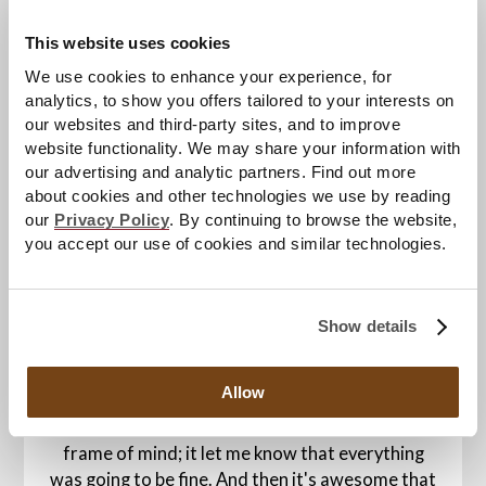
staying mentally tough in the face of such
This website uses cookies
adversity.
We use cookies to enhance your experience, for
"Just keep moving forward," Miroshnichenko
analytics, to show you offers tailored to your interests on
said. "A lot of what my doctors told me was
our websites and third-party sites, and to improve
website functionality. We may share your information with
staying strong, not being too hard on myself, and
our advertising and analytic partners. Find out more
to avoid overthinking stuff. Ultimately you have
about cookies and other technologies we use by reading
to keep moving forward."
our
Privacy Policy
. By continuing to browse the website,
you accept our use of cookies and similar technologies.
Asked how he feels about events such as
Hershey's upcoming Hockey Fights Cancer Night
this Sunday, Miroshnichenko remains humble.
Show details
"It's just awesome that there is that much
support for people who have had cancer or are
Allow
battling it. It meant a lot to me that there were
people supporting me, keeping me in the right
frame of mind; it let me know that everything
was going to be fine. And then it's awesome that