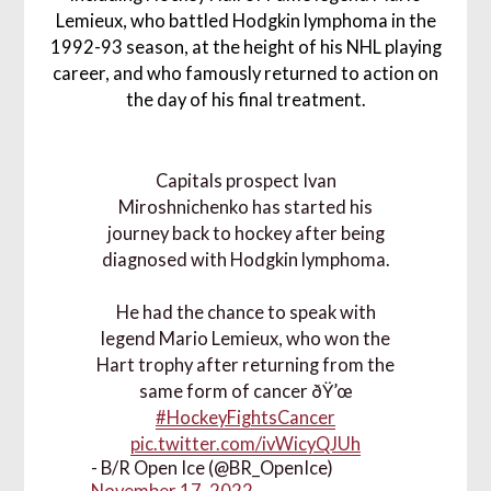
Lemieux, who battled Hodgkin lymphoma in the
1992-93 season, at the height of his NHL playing
career, and who famously returned to action on
the day of his final treatment.
Capitals prospect Ivan
Miroshnichenko has started his
journey back to hockey after being
diagnosed with Hodgkin lymphoma.
He had the chance to speak with
legend Mario Lemieux, who won the
Hart trophy after returning from the
same form of cancer ðŸ’œ
#HockeyFightsCancer
pic.twitter.com/ivWicyQJUh
- B/R Open Ice (@BR_OpenIce)