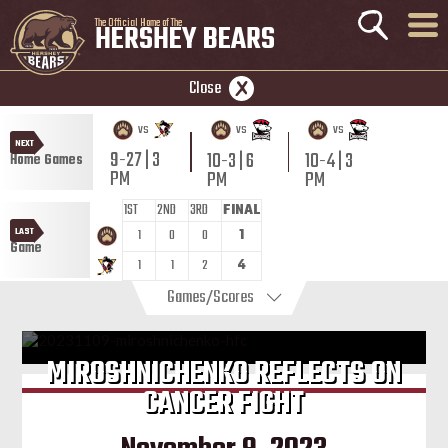
The Official Home of The
HERSHEY BEARS
Close
vs
vs
vs
NEXT
9-27 | 3
10-3 | 6
10-4 | 3
Home Games
PM
PM
PM
1ST
2ND
3RD
FINAL
LAST
1
0
0
1
Game
1
1
2
4
Games/Scores
MIROSHNICHENKO REFLECTS ON
CANCER FIGHT