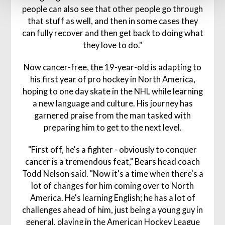
people can also see that other people go through
that stuff as well, and then in some cases they
can fully recover and then get back to doing what
they love to do."
Now cancer-free, the 19-year-old is adapting to
his first year of pro hockey in North America,
hoping to one day skate in the NHL while learning
a new language and culture. His journey has
garnered praise from the man tasked with
preparing him to get to the next level.
"First off, he's a fighter - obviously to conquer
cancer is a tremendous feat," Bears head coach
Todd Nelson said. "Now it's a time when there's a
lot of changes for him coming over to North
America. He's learning English; he has a lot of
challenges ahead of him, just being a young guy in
general, playing in the American Hockey League