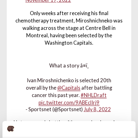
November 17, 2022
Only weeks after receiving his final
chemotherapy treatment, Miroshnichneko was
walking across the stage at Centre Bell in
Montreal, having been selected by the
Washington Capitals.
What a story â¤ï¸
Ivan Miroshnichenko is selected 20th
overall by the
@Capitals
after battling
cancer this past year.
#NHLDraft
pic.twitter.com/9ABEclIrj9
- Sportsnet (@Sportsnet)
July 8, 2022
Not everyone's battle with cancer has been, is, or
will be the same as what Miroshnichenko went
through. But the forward is a firm believer in