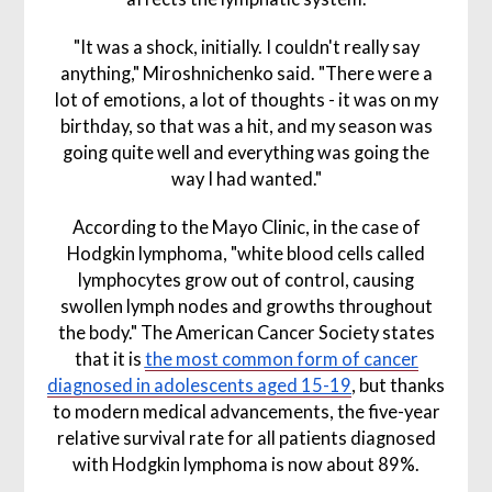
"It was a shock, initially. I couldn't really say
anything," Miroshnichenko said. "There were a
lot of emotions, a lot of thoughts - it was on my
birthday, so that was a hit, and my season was
going quite well and everything was going the
way I had wanted."
According to the Mayo Clinic, in the case of
Hodgkin lymphoma, "white blood cells called
lymphocytes grow out of control, causing
swollen lymph nodes and growths throughout
the body." The American Cancer Society states
that it is
the most common form of cancer
diagnosed in adolescents aged 15-19
, but thanks
to modern medical advancements, the five-year
relative survival rate for all patients diagnosed
with Hodgkin lymphoma is now about 89%.