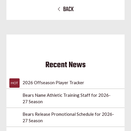
BACK
Recent News
2026 Offseason Player Tracker
HOT
Bears Name Athletic Training Staff for 2026-
27 Season
Bears Release Promotional Schedule for 2026-
27 Season