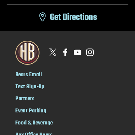
Get Directions
Bears Email
Text Sign-Up
Partners
Event Parking
Food & Beverage