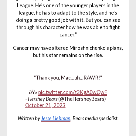
League. He's one of the younger players in the
league, he has to adapt to the style, and he's
doing a pretty good job with it. But you can see
through his character how he was able to fight
cancer."
Cancer may have altered Miroshnichenko's plans,
but his star remains on the rise.
"Thank you, Mac...uh...RAWR!"
ðŸ»
pic.twitter.com/z3KgA0wQwF
-
Hershey Bears
(@TheHersheyBears)
October 21, 2023
Written by
Jesse Liebman
, Bears media specialist.