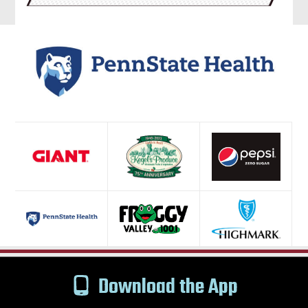
Download the App