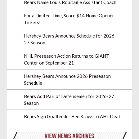
Bears Name Louis Robitaille Assistant Coach
For a Limited Time, Score $14 Home Opener
Tickets!
Hershey Bears Announce Schedule for 2026-
27 Season
NHL Preseason Action Returns to GIANT
Center on September 21
Hershey Bears Announce 2026 Preseason
Schedule
Bears Add Pair of Defensemen for 2026-27
Season
Bears Sign Goaltender Ben Kraws to AHL Deal
VIEW NEWS ARCHIVES