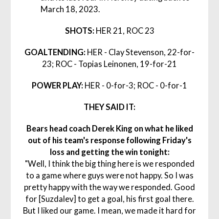
March 18, 2023.
SHOTS:
HER 21, ROC 23
GOALTENDING:
HER - Clay Stevenson, 22-for-
23; ROC - Topias Leinonen, 19-for-21
POWER PLAY:
HER - 0-for-3; ROC - 0-for-1
THEY SAID IT:
Bears head coach Derek King on what he liked
out of his team's response following Friday's
loss and getting the win tonight:
"Well, I think the big thing here is we responded
to a game where guys were not happy. So I was
pretty happy with the way we responded. Good
for [Suzdalev] to get a goal, his first goal there.
But I liked our game. I mean, we made it hard for