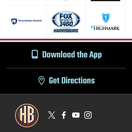
Download the App
Get Directions