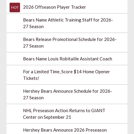
2026 Offseason Player Tracker
HOT
Bears Name Athletic Training Staff for 2026-
27 Season
Bears Release Promotional Schedule for 2026-
27 Season
Bears Name Louis Robitaille Assistant Coach
For a Limited Time, Score $14 Home Opener
Tickets!
Hershey Bears Announce Schedule for 2026-
27 Season
NHL Preseason Action Returns to GIANT
Center on September 21
Hershey Bears Announce 2026 Preseason