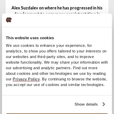
Alex Suzdalev on where he has progressed in his
development to earn more consistent time in
the AHL with Hershey this season after
spending the majority of last season in the
ECHL with the South Carolina Stingrays:
This website uses cookies
"I think just being patient. Obviously I had time in
South Carolina last year and I think I just took it
We use cookies to enhance your experience, for
[positively] and played lots and improved my
analytics, to show you offers tailored to your interests on
game. And, it's a bigger step this year."
our websites and third-party sites, and to improve
website functionality. We may share your information with
The Bears
continue the 2025-26 season,
our advertising and analytic partners. Find out more
about cookies and other technologies we use by reading
presented by Penn State Health, when they visit
our
Privacy Policy
. By continuing to browse the website,
the Syracuse Crunch on Friday, Nov. 14 at 7 p.m.
you accept our use of cookies and similar technologies.
at Upstate Medical University Arena. Hershey
returns home to host the Lehigh Valley
Phantoms on Sunday, Nov. 16 at 3 p.m. at
GIANT
Show details
Center
for their first Washington Capitals Night
of the season, celebrating 20 continuous