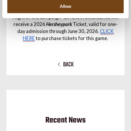
seasons of partnership with our NHL affiliate.
Allow
Sunday's game is also the first
Hersheypark
Pass
Night of the campaign - all fans in attendance will
receive a 2026
Hersheypark
Ticket, valid for one-
day admission through June 30, 2026.
CLICK
HERE
to purchase tickets for this game.
BACK
Recent News