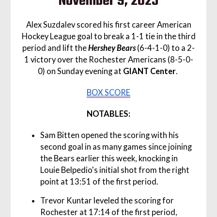
November 9, 2025
Alex Suzdalev scored his first career American
Hockey League goal to break a 1-1 tie in the third
period and lift the
Hershey Bears
(6-4-1-0) to a 2-
1 victory over the Rochester Americans (8-5-0-
0) on Sunday evening at
GIANT Center
.
BOX SCORE
NOTABLES:
Sam Bitten opened the scoring with his
second goal in as many games since joining
the Bears earlier this week, knocking in
Louie Belpedio's initial shot from the right
point at 13:51 of the first period.
Trevor Kuntar leveled the scoring for
Rochester at 17:14 of the first period,