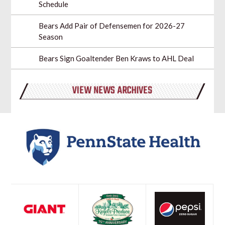
Schedule
Bears Add Pair of Defensemen for 2026-27
Season
Bears Sign Goaltender Ben Kraws to AHL Deal
VIEW NEWS ARCHIVES