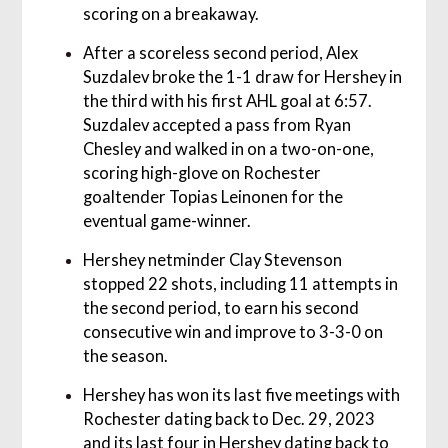
scoring on a breakaway.
After a scoreless second period, Alex
Suzdalev broke the 1-1 draw for Hershey in
the third with his first AHL goal at 6:57.
Suzdalev accepted a pass from Ryan
Chesley and walked in on a two-on-one,
scoring high-glove on Rochester
goaltender Topias Leinonen for the
eventual game-winner.
Hershey netminder Clay Stevenson
stopped 22 shots, including 11 attempts in
the second period, to earn his second
consecutive win and improve to 3-3-0 on
the season.
Hershey has won its last five meetings with
Rochester dating back to Dec. 29, 2023
and its last four in Hershey dating back to