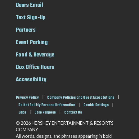
Bears Email
Text Sign-Up
Partners
Event Parking
Food & Beverage
Box Office Hours
Accessibility
Privacy Policy
|
Company Policies and Guest Expectations
|
Do Not Sell My Personal Information
|
Cookie Settings
|
Jobs
|
Core Purpose
|
Contact Us
© 2026 HERSHEY ENTERTAINMENT & RESORTS
COMPANY
All words, designs, and phrases appearing in bold,