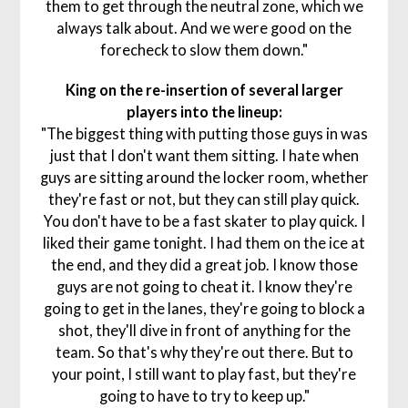
them to get through the neutral zone, which we
always talk about. And we were good on the
forecheck to slow them down."
King on the re-insertion of several larger
players into the lineup:
"The biggest thing with putting those guys in was
just that I don't want them sitting. I hate when
guys are sitting around the locker room, whether
they're fast or not, but they can still play quick.
You don't have to be a fast skater to play quick. I
liked their game tonight. I had them on the ice at
the end, and they did a great job. I know those
guys are not going to cheat it. I know they're
going to get in the lanes, they're going to block a
shot, they'll dive in front of anything for the
team. So that's why they're out there. But to
your point, I still want to play fast, but they're
going to have to try to keep up."